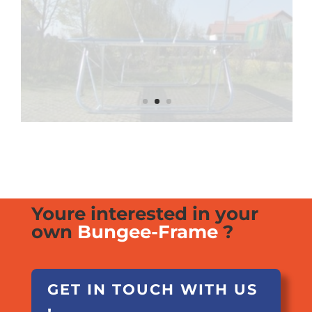
Youre interested in your
own
Bungee-Frame
?
GET IN TOUCH WITH US