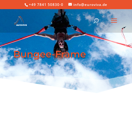
+49 7841 50830-0
info@euroviva.de
Bungee-Frame