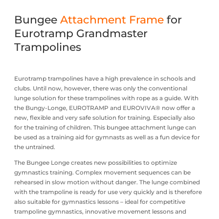
Bungee
Attachment Frame
for
Eurotramp Grandmaster
Trampolines
Eurotramp trampolines have a high prevalence in schools and
clubs. Until now, however, there was only the conventional
lunge solution for these trampolines with rope as a guide. With
the Bungy-Longe, EUROTRAMP and EUROVIVA® now offer a
new, flexible and very safe solution for training. Especially also
for the training of children. This bungee attachment lunge can
be used as a training aid for gymnasts as well as a fun device for
the untrained.
The Bungee Longe creates new possibilities to optimize
gymnastics training. Complex movement sequences can be
rehearsed in slow motion without danger. The lunge combined
with the trampoline is ready for use very quickly and is therefore
also suitable for gymnastics lessons – ideal for competitive
trampoline gymnastics, innovative movement lessons and