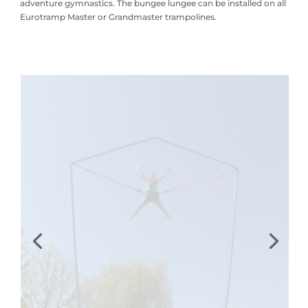
adventure gymnastics. The bungee lungee can be installed on all
Eurotramp Master or Grandmaster trampolines.