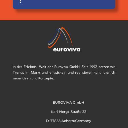
!
in der Erlebnis- Welt der Euroviva GmbH. Seit 1992 setzen wir
Trends im Markt und entwickeln und realisieren kontinuierlich
neue Ideen und Konzepte.
EUROVIVA GmbH
Karl-Hergt-Straße 22
D-77855 Achern/Germany