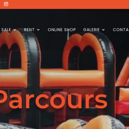
SALE
RENT
ONLINE SHOP
GALERIE
CONTA
Parcours