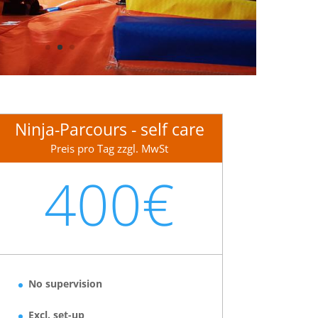
Ninja-Parcours - self care
Preis pro Tag zzgl. MwSt
400€
No supervision
Excl. set-up