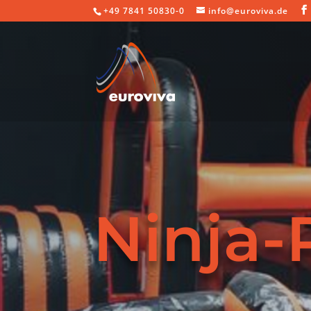
+49 7841 50830-0
info@euroviva.de
Ninja-