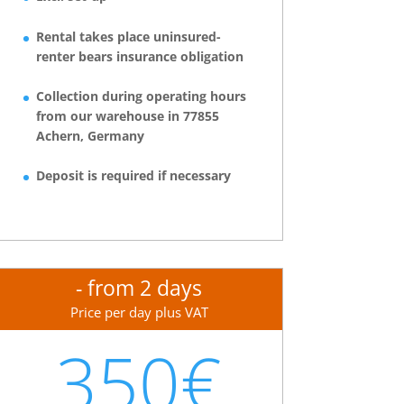
Rental takes place uninsured-
renter bears insurance obligation
Collection during operating hours
from our warehouse in 77855
Achern, Germany
Deposit is required if necessary
- from 2 days
Price per day plus VAT
350€