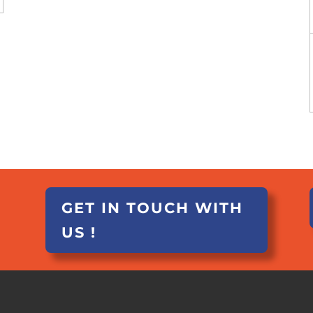
GET IN TOUCH WITH
US !