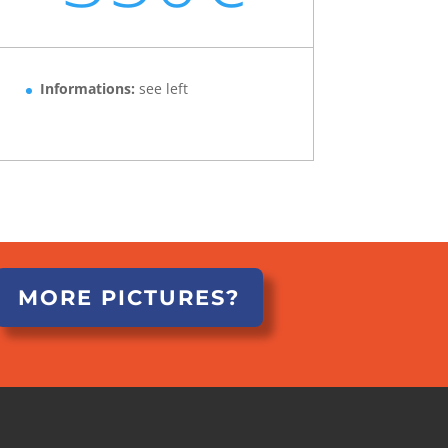
Informations:
see left
MORE PICTURES?