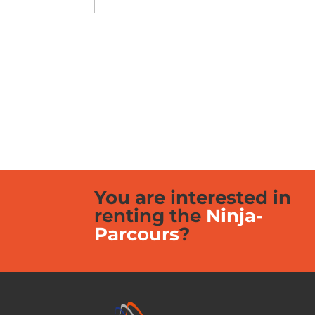
You are interested in
renting the
Ninja-
Parcours
?