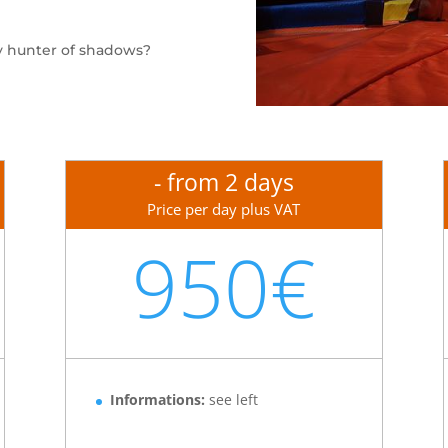
y hunter of shadows?
- from 2 days
Price per day plus VAT
950€
Informations:
see left