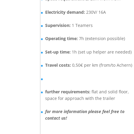
E
lectricity demand:
230V/ 16A
Supervision:
1 Teamers
Operating time:
7h (extension possible)
Set-up time:
1h (set up helper are needed)
Travel costs:
0,50€ per km (from/to Achern)
further requirements:
flat and solid floor,
space for approach with the trailer
for more information please feel free to
contact us!