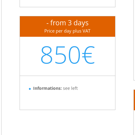
- from 3 days
Price per day plus VAT
850€
Informations:
see left