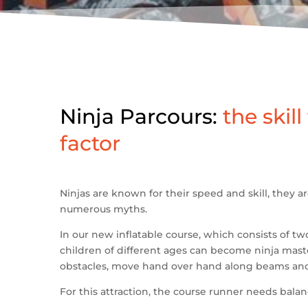
Ninja Parcours:
the skill
factor
Ninjas are known for their speed and skill, they a
numerous myths.
In our new inflatable course, which consists of tw
children of different ages can become ninja mas
obstacles, move hand over hand along beams and
For this attraction, the course runner needs balanc