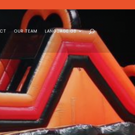
CT
OUR TEAM
LANGUAGE GB