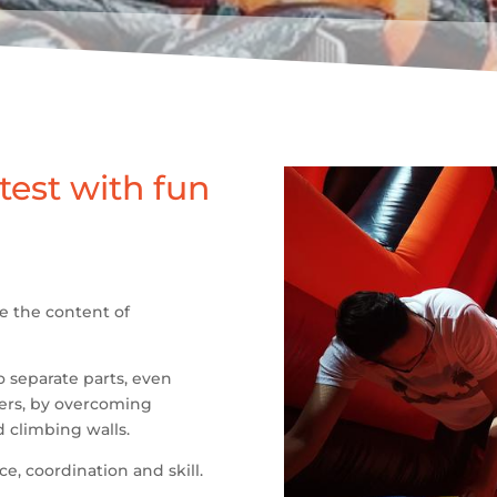
 test with fun
re the content of
o separate parts, even
ters, by overcoming
 climbing walls.
e, coordination and skill.