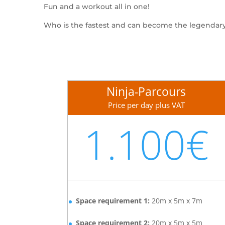
Fun and a workout all in one!
Who is the fastest and can become the legendar
Ninja-Parcours
Price per day plus VAT
1.100€
Space requirement 1:
20m x 5m x 7m
Space requirement 2:
20m x 5m x 5m