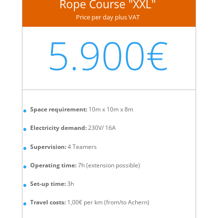
Rope Course "XXL"
Price per day plus VAT
5.900€
Space requirement:
10m x 10m x 8m
Electricity demand:
230V/ 16A
Supervision:
4 Teamers
Operating time:
7h (extension possible)
Set-up time:
3h
Travel costs:
1,00€ per km (from/to Achern)