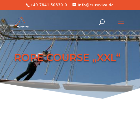
+49 7841 50830-0
info@euroviva.de
ROPE COURSE „XXL“