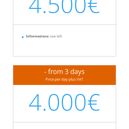
4.500€
Informations:
see left
- from 3 days
Price per day plus VAT
4.000€