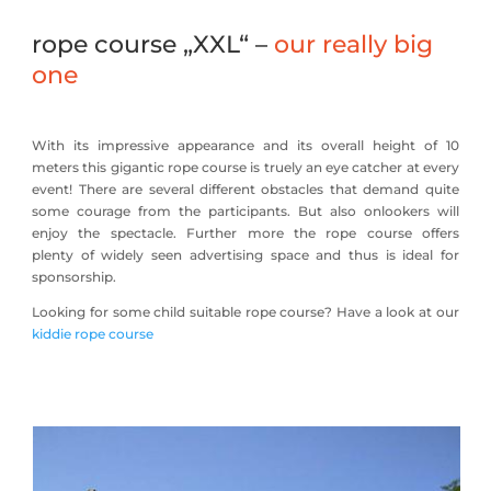
rope course „XXL“ –
our really big
one
With its impressive appearance and its overall height of 10
meters this gigantic rope course is truely an eye catcher at every
event! There are several different obstacles that demand quite
some courage from the participants. But also onlookers will
enjoy the spectacle. Further more the rope course offers
plenty of widely seen advertising space and thus is ideal for
sponsorship.
Looking for some child suitable rope course? Have a look at our
kiddie rope course