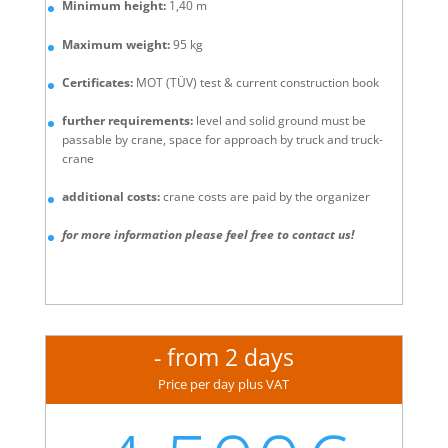
Minimum height:
1,40 m
Maximum weight:
95 kg
Certificates:
MOT (TÜV) test & current construction book
further requirements:
level and solid ground must be
passable by crane, space for approach by truck and truck-
crane
additional costs:
crane costs are paid by the organizer
for more information please feel free to contact us!
- from 2 days
Price per day plus VAT