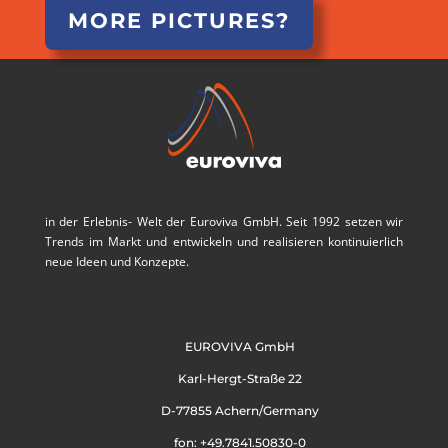
MORE PICTURES?
in der Erlebnis- Welt der Euroviva GmbH. Seit 1992 setzen wir
Trends im Markt und entwickeln und realisieren kontinuierlich
neue Ideen und Konzepte.
EUROVIVA GmbH
Karl-Hergt-Straße 22
D-77855 Achern/Germany
fon: +49.7841.50830-0