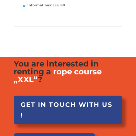
Informations:
see left
You are interested in
renting a
rope course
„XXL“
?
GET IN TOUCH WITH US
!