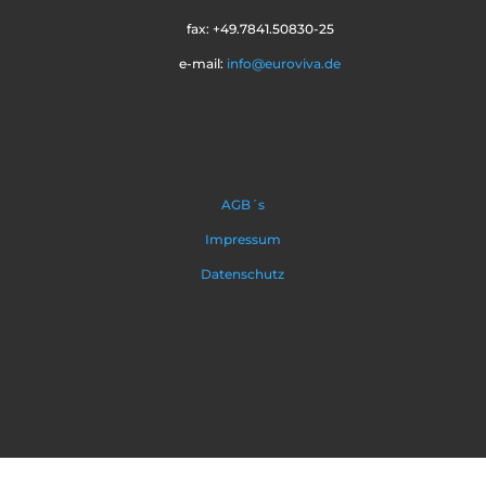
fax: +49.7841.50830-25
e-mail:
info@euroviva.de
AGB´s
Impressum
Datenschutz